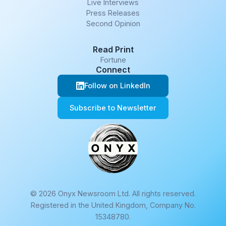
Live Interviews
Press Releases
Second Opinion
Read Print
Fortune
Connect
Follow on LinkedIn
Subscribe to Newsletter
© 2026 Onyx Newsroom Ltd. All rights reserved.
Registered in the United Kingdom, Company No.
15348780.