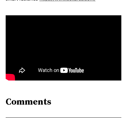
Comments