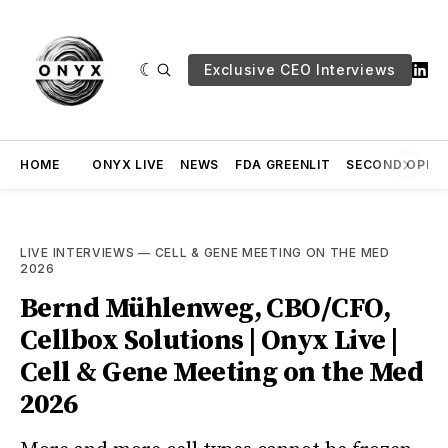
Exclusive CEO Interviews
HOME
ONYX LIVE
NEWS
FDA GREENLIT
SECOND OPINI
LIVE INTERVIEWS
—
CELL & GENE MEETING ON THE MED
2026
Bernd Mühlenweg, CBO/CFO,
Cellbox Solutions | Onyx Live |
Cell & Gene Meeting on the Med
2026