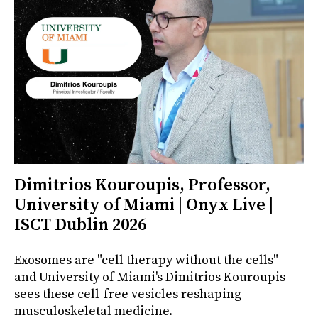
Dimitrios Kouroupis, Professor,
University of Miami | Onyx Live |
ISCT Dublin 2026
Exosomes are "cell therapy without the cells" –
and University of Miami's Dimitrios Kouroupis
sees these cell-free vesicles reshaping
musculoskeletal medicine.