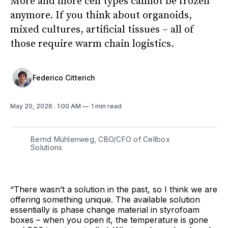
More and more cell types cannot be frozen
anymore. If you think about organoids,
mixed cultures, artificial tissues – all of
those require warm chain logistics.
Federico Citterich
May 20, 2026
. 1:00 AM
1 min read
Bernd Mühlenweg, CBO/CFO of Cellbox
Solutions
“There wasn’t a solution in the past, so I think we are
offering something unique. The available solution
essentially is phase change material in styrofoam
boxes – when you open it, the temperature is gone