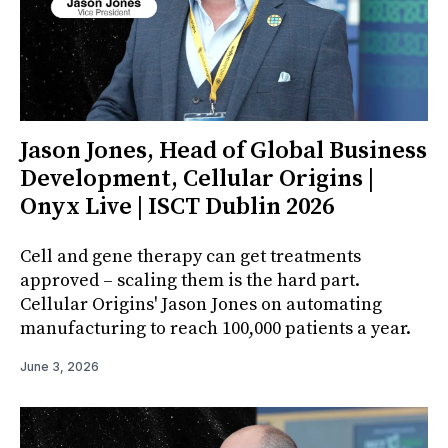
Jason Jones, Head of Global Business
Development, Cellular Origins |
Onyx Live | ISCT Dublin 2026
Cell and gene therapy can get treatments
approved – scaling them is the hard part.
Cellular Origins' Jason Jones on automating
manufacturing to reach 100,000 patients a year.
June 3, 2026