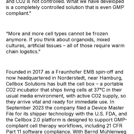
and CO2 is not controlled. What we have developed
is a completely controlled solution that is even GMP
compliant.”
“More and more cell types cannot be frozen
anymore. If you think about organoids, mixed
cultures, artificial tissues – all of those require warm
chain logistics.”
Founded in 2017 as a Fraunhofer EMB spin-off and
now headquartered in Norderstedt, near Hamburg,
Cellbox Solutions has built the cell box – a portable
CO2 incubator that ships living cells at 37°C in their
usual media environment, with active CO2 supply, so
they arrive vital and ready for immediate use. In
September 2023 the company filed a Device Master
File for its shipper technology with the U.S. FDA, and
the Cellbox 2.0 platform is designed to support GMP-
compliant cell therapy workflows, including 21 CFR
Part 11 software compliance. With Bernd Mühlenweg