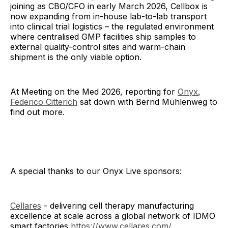
joining as CBO/CFO in early March 2026, Cellbox is
now expanding from in-house lab-to-lab transport
into clinical trial logistics – the regulated environment
where centralised GMP facilities ship samples to
external quality-control sites and warm-chain
shipment is the only viable option.
At Meeting on the Med 2026, reporting for
Onyx
,
Federico Citterich
sat down with Bernd Mühlenweg to
find out more.
A special thanks to our Onyx Live sponsors:
Cellares
- delivering cell therapy manufacturing
excellence at scale across a global network of IDMO
smart factories
https://www.cellares.com/