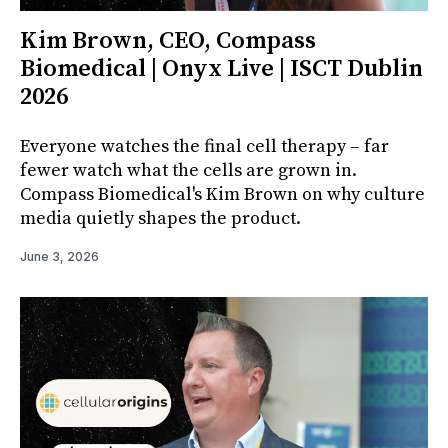
Kim Brown, CEO, Compass
Biomedical | Onyx Live | ISCT Dublin
2026
Everyone watches the final cell therapy – far
fewer watch what the cells are grown in.
Compass Biomedical's Kim Brown on why culture
media quietly shapes the product.
June 3, 2026