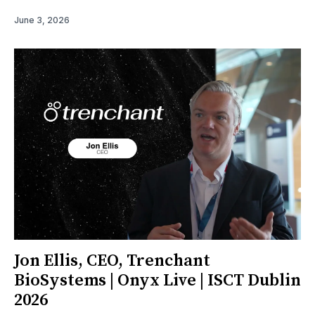
June 3, 2026
Jon Ellis, CEO, Trenchant
BioSystems | Onyx Live | ISCT Dublin
2026