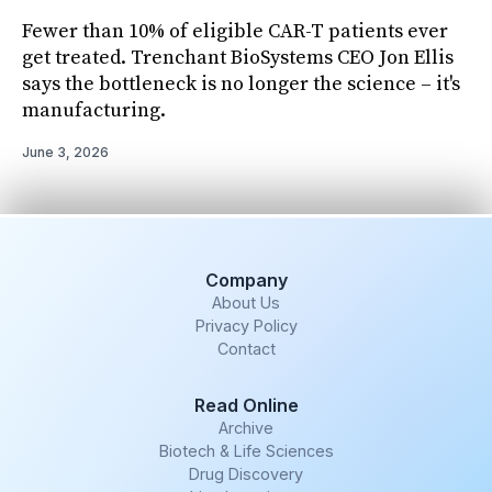
Fewer than 10% of eligible CAR-T patients ever
get treated. Trenchant BioSystems CEO Jon Ellis
says the bottleneck is no longer the science – it's
manufacturing.
June 3, 2026
Company
About Us
Privacy Policy
Contact
Read Online
Archive
Biotech & Life Sciences
Drug Discovery