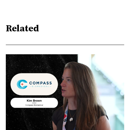
Related