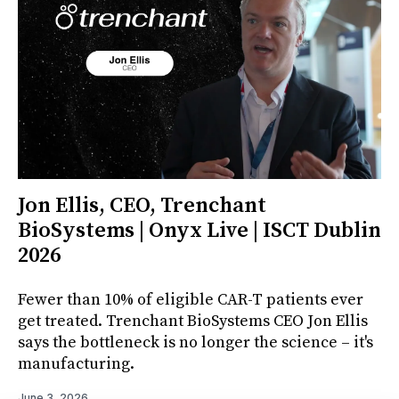
Jon Ellis, CEO, Trenchant
BioSystems | Onyx Live | ISCT Dublin
2026
Fewer than 10% of eligible CAR-T patients ever
get treated. Trenchant BioSystems CEO Jon Ellis
says the bottleneck is no longer the science – it's
manufacturing.
June 3, 2026