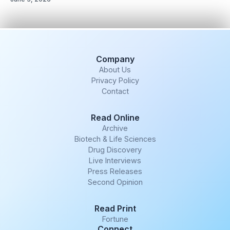
Company
About Us
Privacy Policy
Contact
Read Online
Archive
Biotech & Life Sciences
Drug Discovery
Live Interviews
Press Releases
Second Opinion
Read Print
Fortune
Connect