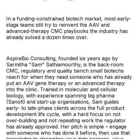
In a funding-constrained biotech market, most early-
stage teams still try to reinvent the AAV and
advanced-therapy CMC playbooks the industry has
already solved a dozen times over.
AspireBio Consulting, founded six years ago by
Sarmitha "Sam" Sathiamoorthy, is the back-room
CMC, regulatory and quality bench small biotechs
reach for when they need someone who has already
put an AAV gene therapy or an advanced therapy
into the clinic. Trained in molecular and cellular
biology, with experience spanning big pharma
(Sanofi) and start-up organisations, Sam guides
early- to late-phase clients across the full product
development life cycle, with a hard focus on not
over-building and not repeating work the regulator
has already approved. Her pitch is simple – engage
with someone who has done it before, then use that