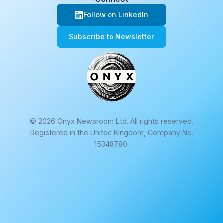
Follow on LinkedIn
Subscribe to Newsletter
© 2026 Onyx Newsroom Ltd. All rights reserved.
Registered in the United Kingdom, Company No.
15348780.