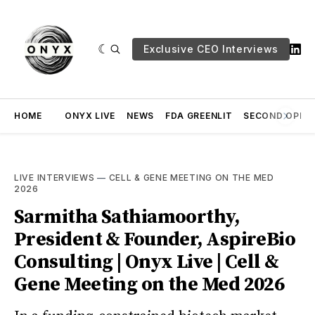
Exclusive CEO Interviews
HOME
ONYX LIVE
NEWS
FDA GREENLIT
SECOND OPINI
LIVE INTERVIEWS
—
CELL & GENE MEETING ON THE MED
2026
Sarmitha Sathiamoorthy,
President & Founder, AspireBio
Consulting | Onyx Live | Cell &
Gene Meeting on the Med 2026