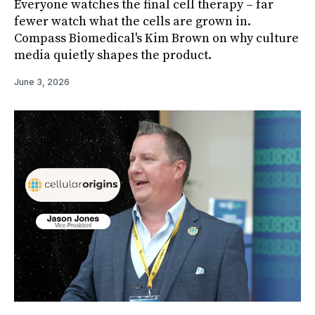
Everyone watches the final cell therapy – far
fewer watch what the cells are grown in.
Compass Biomedical's Kim Brown on why culture
media quietly shapes the product.
June 3, 2026