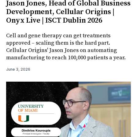
Jason Jones, Head of Global Business
Development, Cellular Origins |
Onyx Live | ISCT Dublin 2026
Cell and gene therapy can get treatments
approved – scaling them is the hard part.
Cellular Origins' Jason Jones on automating
manufacturing to reach 100,000 patients a year.
June 3, 2026