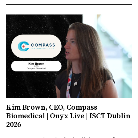
Kim Brown, CEO, Compass
Biomedical | Onyx Live | ISCT Dublin
2026