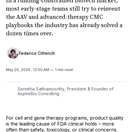
In a funding-constrained biotech market,
most early-stage teams still try to reinvent
the AAV and advanced-therapy CMC
playbooks the industry has already solved a
dozen times over.
Federico Citterich
May 20, 2026
. 12:50 AM
1 min read
Sarmitha Sathiamoorthy, President & Founder of
AspireBio Consulting
For cell and gene therapy programs, product quality
is the leading cause of FDA clinical holds – more
often than safety, toxicology, or clinical concerns.