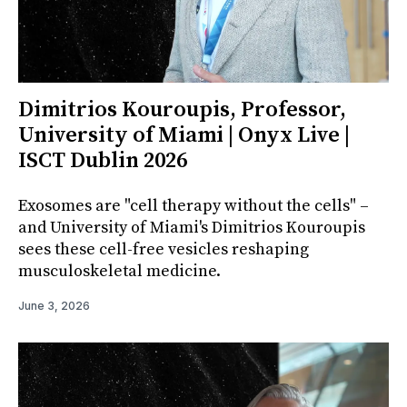
Dimitrios Kouroupis, Professor,
University of Miami | Onyx Live |
ISCT Dublin 2026
Exosomes are "cell therapy without the cells" –
and University of Miami's Dimitrios Kouroupis
sees these cell-free vesicles reshaping
musculoskeletal medicine.
June 3, 2026