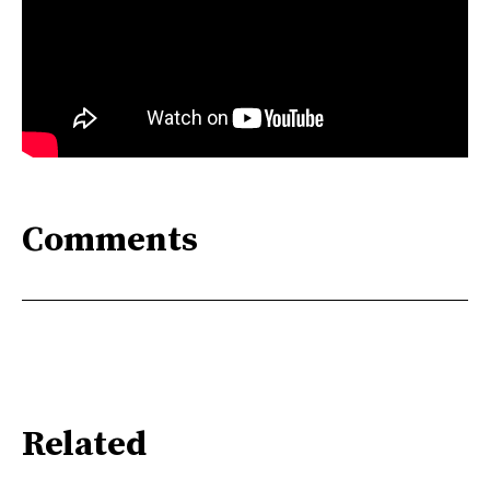
Comments
Related