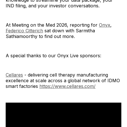
knowledge to streamline your data package, your
IND filing, and your investor conversations.
At Meeting on the Med 2026, reporting for
Onyx
,
Federico Citterich
sat down with Sarmitha
Sathiamoorthy to find out more.
A special thanks to our Onyx Live sponsors:
Cellares
- delivering cell therapy manufacturing
excellence at scale across a global network of IDMO
smart factories
https://www.cellares.com/