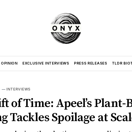
 OPINION
EXCLUSIVE INTERVIEWS
PRESS RELEASES
TLDR BIO
Y
—
INTERVIEWS
ft of Time: Apeel’s Plant-
g Tackles Spoilage at Sca