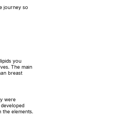
le journey so
lipids you
elves. The main
man breast
ey were
s developed
m the elements.