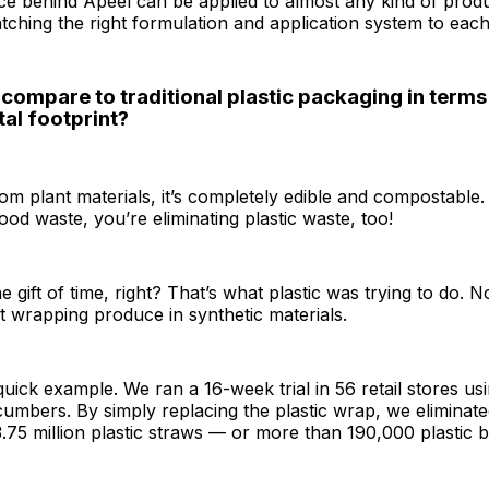
nce behind Apeel can be applied to almost any kind of produc
tching the right formulation and application system to eac
compare to traditional plastic packaging in terms
al footprint?
rom plant materials, it’s completely edible and compostable.
food waste, you’re eliminating plastic waste, too!
e gift of time, right? That’s what plastic was trying to do. 
ut wrapping produce in synthetic materials.
 quick example. We ran a 16-week trial in 56 retail stores us
umbers. By simply replacing the plastic wrap, we eliminate
3.75 million plastic straws — or more than 190,000 plastic b