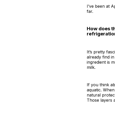
I’ve been at A
far.
How does thi
refrigeratio
It’s pretty fa
already find i
ingredient is 
milk.
If you think a
aquatic. When 
natural protec
Those layers a