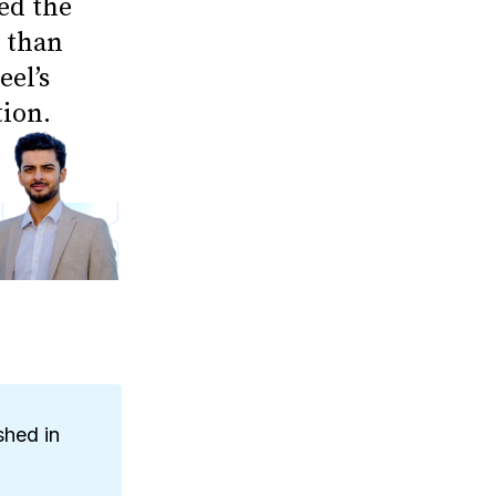
ed the
e than
eel’s
tion.
shed in