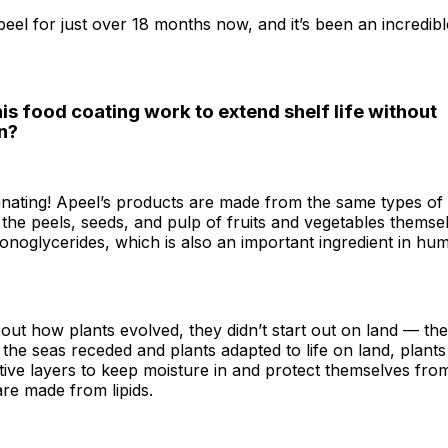
peel for just over 18 months now, and it’s been an incredib
s food coating work to extend shelf life without
n?
scinating! Apeel’s products are made from the same types of 
n the peels, seeds, and pulp of fruits and vegetables thems
monoglycerides, which is also an important ingredient in hu
bout how plants evolved, they didn’t start out on land — th
the seas receded and plants adapted to life on land, plant
tive layers to keep moisture in and protect themselves fro
re made from lipids.