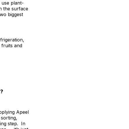
 use plant-
on the surface
two biggest
frigeration,
 fruits and
o?
applying Apeel
sorting,
ing step. In