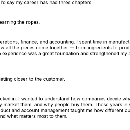
I’d say my career has had three chapters.
earning the ropes.
erations, finance, and accounting. I spent time in manufact
ow all the pieces come together — from ingredients to produ
 experience was a great foundation and strengthened my a
etting closer to the customer.
kicked in. I wanted to understand how companies decide wh
ey market them, and why people buy them. Those years in s
oduct and account management taught me how different c
and what matters most to them.