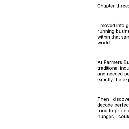
Chapter three:
I moved into 
running busine
within that s
world.
At Farmers Bus
traditional in
and needed pe
exactly the ex
Then I discov
decade perfect
food to protec
hunger. I coul