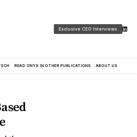
Exclusive CEO Interviews
TECH
READ ONYX IN OTHER PUBLICATIONS
ABOUT US
Based
le