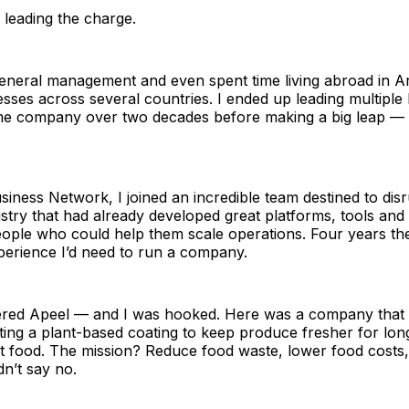
 leading the charge.
general management and even spent time living abroad in A
sses across several countries. I ended up leading multiple
ame company over two decades before making a big leap — t
iness Network, I joined an incredible team destined to disr
dustry that had already developed great platforms, tools and
ople who could help them scale operations. Four years t
perience I’d need to run a company.
ered Apeel — and I was hooked. Here was a company that 
ing a plant-based coating to keep produce fresher for lon
t food. The mission? Reduce food waste, lower food costs,
dn’t say no.