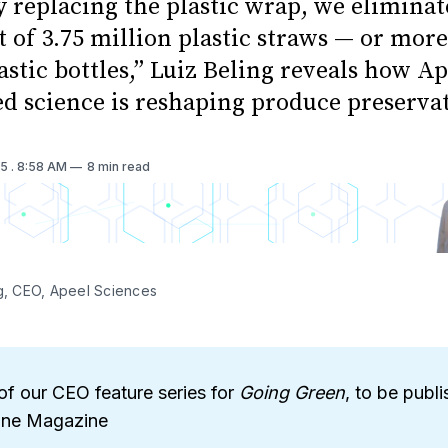
y replacing the plastic wrap, we eliminat
 of 3.75 million plastic straws — or mor
astic bottles,” Luiz Beling reveals how Ap
ed science is reshaping produce preserva
25
. 8:58 AM
8 min read
ng, CEO, Apeel Sciences
of our CEO feature series for
Going Green
, to be publi
une Magazine