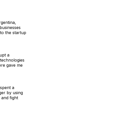
rgentina,
 businesses
o the startup
upt a
 technologies
here gave me
spent a
ger by using
 and fight