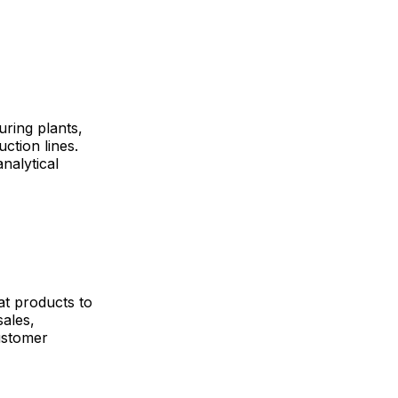
uring plants,
ction lines.
nalytical
at products to
ales,
ustomer