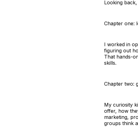
Looking back, 
Chapter one: l
I worked in op
figuring out h
That hands-on
skills.
Chapter two: g
My curiosity 
offer, how th
marketing, pr
groups think 