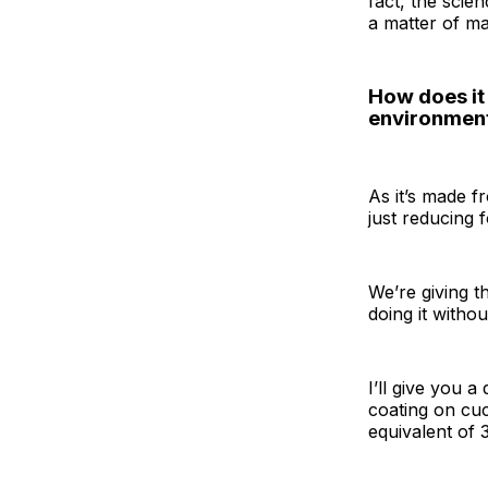
fact, the scie
a matter of ma
How does it 
environment
As it’s made f
just reducing 
We’re giving th
doing it witho
I’ll give you a
coating on cuc
equivalent of 