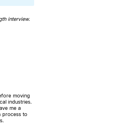
th interview.
Before moving
al industries.
gave me a
n process to
s.