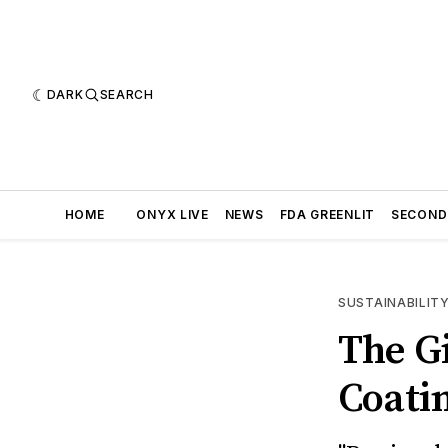
DARK
SEARCH
HOME
ONYX LIVE
NEWS
FDA GREENLIT
SECOND
SUSTAINABILIT
The Gi
Coatin