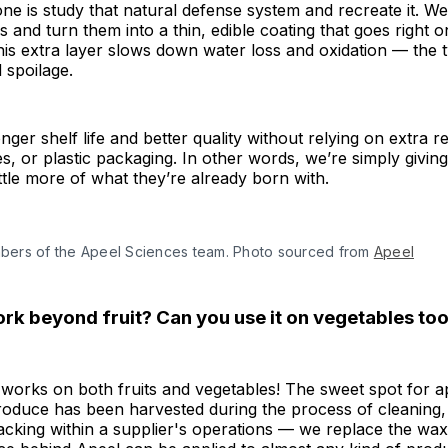
e is study that natural defense system and recreate it. We
s and turn them into a thin, edible coating that goes right 
is extra layer slows down water loss and oxidation — the 
 spoilage.
ger shelf life and better quality without relying on extra re
s, or plastic packaging. In other words, we’re simply giving
ittle more of what they’re already born with.
ers of the Apeel Sciences team. Photo sourced from 
Apeel
ork beyond fruit? Can you use it on vegetables to
t works on both fruits and vegetables! The sweet spot for 
 produce has been harvested during the process of cleaning, 
cking within a supplier's operations — we replace the wax