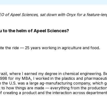
EO of Apeel Sciences, sat down with Onyx for a feature-leng
u to the helm of Apeel Sciences?
ite the ride — 25 years working in agriculture and food.
razil, where I earned my degree in chemical engineering. 
 1998 for my MBA, I worked in the plastics and pharmaceutic
 in the U.S. was a large ag-manufacturing company, which 
t to how things are made — everything from the productio
of creating a product and the interaction across department