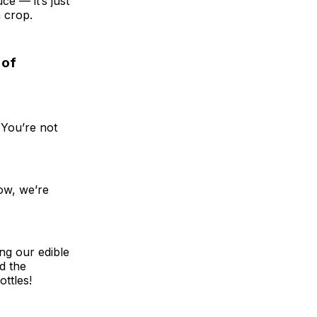
e — it’s just
h crop.
 of
 You’re not
Now, we’re
ing our edible
d the
ottles!