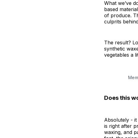
What we’ve don
based material
of produce. Th
culprits behind
The result? Lon
synthetic waxe
vegetables a l
Memb
Does this w
Absolutely - i
is right after
waxing, and pa