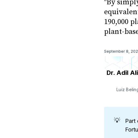
"By simpl
equivalent
190,000 pl
plant-bas
September 8, 20
Dr. Adil Ali
Luiz Beli
💡
Part 
Fort