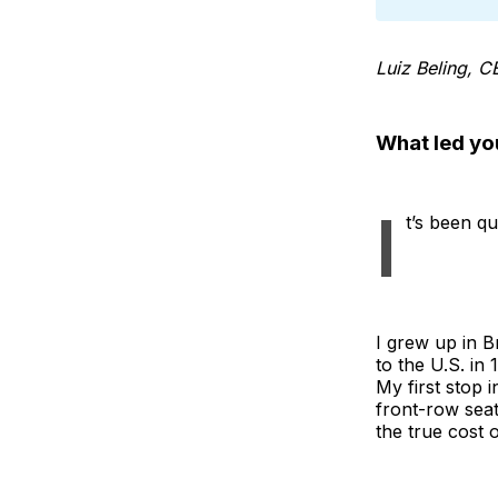
Luiz Beling, C
What led yo
I
t’s been qu
I grew up in B
to the U.S. in
My first stop
front-row sea
the true cost 