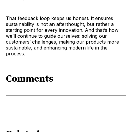
That feedback loop keeps us honest. It ensures
sustainability is not an afterthought, but rather a
starting point for every innovation. And that’s how
we’ll continue to guide ourselves: solving our
customers’ challenges, making our products more
sustainable, and enhancing modern life in the
process.
Comments