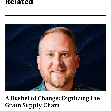
Related
A Bushel of Change: Digitizing the
Grain Supply Chain