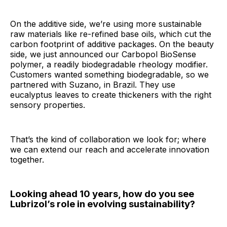
On the additive side, we’re using more sustainable
raw materials like re-refined base oils, which cut the
carbon footprint of additive packages. On the beauty
side, we just announced our Carbopol BioSense
polymer, a readily biodegradable rheology modifier.
Customers wanted something biodegradable, so we
partnered with Suzano, in Brazil. They use
eucalyptus leaves to create thickeners with the right
sensory properties.
That’s the kind of collaboration we look for; where
we can extend our reach and accelerate innovation
together.
Looking ahead 10 years, how do you see
Lubrizol’s role in evolving sustainability?