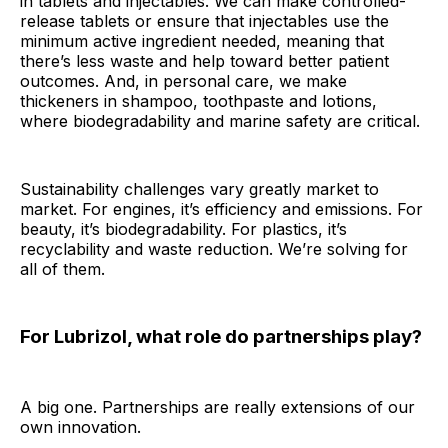
in tablets and injectables. We can make controlled-
release tablets or ensure that injectables use the
minimum active ingredient needed, meaning that
there’s less waste and help toward better patient
outcomes. And, in personal care, we make
thickeners in shampoo, toothpaste and lotions,
where biodegradability and marine safety are critical.
Sustainability challenges vary greatly market to
market. For engines, it’s efficiency and emissions. For
beauty, it’s biodegradability. For plastics, it’s
recyclability and waste reduction. We’re solving for
all of them.
For Lubrizol, what role do partnerships play?
A big one. Partnerships are really extensions of our
own innovation.