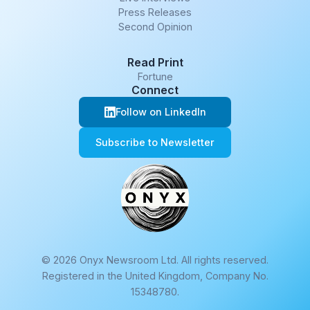
Press Releases
Second Opinion
Read Print
Fortune
Connect
Follow on LinkedIn
Subscribe to Newsletter
© 2026 Onyx Newsroom Ltd. All rights reserved.
Registered in the United Kingdom, Company No.
15348780.