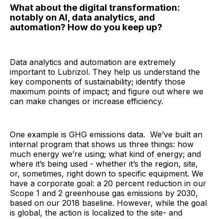
What about the digital transformation:
notably on AI, data analytics, and
automation? How do you keep up?
Data analytics and automation are extremely
important to Lubrizol. They help us understand the
key components of sustainability; identify those
maximum points of impact; and figure out where we
can make changes or increase efficiency.
One example is GHG emissions data. We’ve built an
internal program that shows us three things: how
much energy we’re using; what kind of energy; and
where it’s being used - whether it’s the region, site,
or, sometimes, right down to specific equipment. We
have a corporate goal: a 20 percent reduction in our
Scope 1 and 2 greenhouse gas emissions by 2030,
based on our 2018 baseline. However, while the goal
is global, the action is localized to the site- and