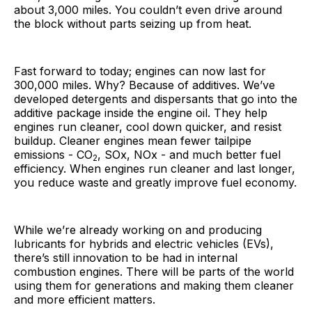
about 3,000 miles. You couldn’t even drive around
the block without parts seizing up from heat.
Fast forward to today; engines can now last for
300,000 miles. Why? Because of additives. We’ve
developed detergents and dispersants that go into the
additive package inside the engine oil. They help
engines run cleaner, cool down quicker, and resist
buildup. Cleaner engines mean fewer tailpipe
emissions - CO
, SOx, NOx - and much better fuel
2
efficiency. When engines run cleaner and last longer,
you reduce waste and greatly improve fuel economy.
While we’re already working on and producing
lubricants for hybrids and electric vehicles (EVs),
there’s still innovation to be had in internal
combustion engines. There will be parts of the world
using them for generations and making them cleaner
and more efficient matters.