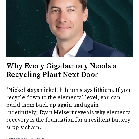
Why Every Gigafactory Needs a
Recycling Plant Next Door
"Nickel stays nickel, lithium stays lithium. If you
recycle down to the elemental level, you can
build them back up again and again -
indefinitely,” Ryan Melsert reveals why elemental
recovery is the foundation for a resilient battery
supply chain.