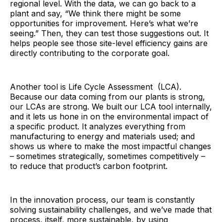
regional level. With the data, we can go back to a
plant and say, “We think there might be some
opportunities for improvement. Here’s what we’re
seeing.” Then, they can test those suggestions out. It
helps people see those site-level efficiency gains are
directly contributing to the corporate goal.
Another tool is Life Cycle Assessment (LCA).
Because our data coming from our plants is strong,
our LCAs are strong. We built our LCA tool internally,
and it lets us hone in on the environmental impact of
a specific product. It analyzes everything from
manufacturing to energy and materials used; and
shows us where to make the most impactful changes
– sometimes strategically, sometimes competitively –
to reduce that product’s carbon footprint.
In the innovation process, our team is constantly
solving sustainability challenges, and we’ve made that
process, itself, more sustainable, by using