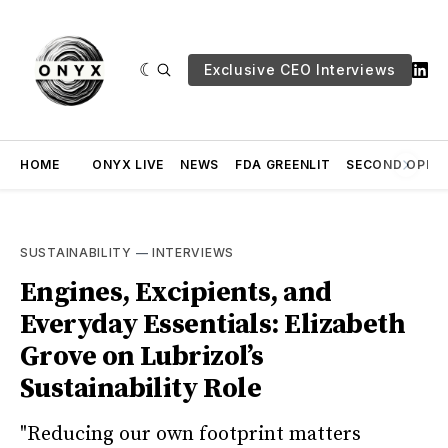
Exclusive CEO Interviews
HOME
ONYX LIVE
NEWS
FDA GREENLIT
SECOND OPINI
SUSTAINABILITY
—
INTERVIEWS
Engines, Excipients, and
Everyday Essentials: Elizabeth
Grove on Lubrizol’s
Sustainability Role
"Reducing our own footprint matters