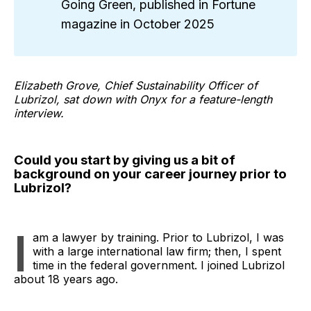
Going Green, published in Fortune
magazine in October 2025
Elizabeth Grove, Chief Sustainability Officer of
Lubrizol, sat down with Onyx for a feature-length
interview.
Could you start by giving us a bit of
background on your career journey prior to
Lubrizol?
I
am a lawyer by training. Prior to Lubrizol, I was
with a large international law firm; then, I spent
time in the federal government. I joined Lubrizol
about 18 years ago.