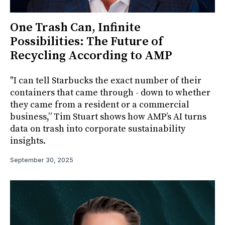
One Trash Can, Infinite
Possibilities: The Future of
Recycling According to AMP
"I can tell Starbucks the exact number of their
containers that came through - down to whether
they came from a resident or a commercial
business,” Tim Stuart shows how AMP’s AI turns
data on trash into corporate sustainability
insights.
September 30, 2025