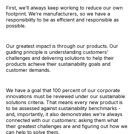
First, we’ll always keep working to reduce our own
footprint. We’re manufacturers, so we have a
responsibility to be as efficient and responsible as
possible.
Our greatest impact is through our products. Our
guiding principle is understanding customers’
challenges and delivering solutions to help their
products achieve their sustainability goals and
customer demands.
We have a goal that 100 percent of our corporate
innovations must be reviewed under our sustainable
solutions criteria. That means every new product is
to be assessed against sustainability benchmarks -
and, importantly, it also demonstrates we’re always
connected with our customers: asking them what
their greatest challenges are and figuring out how we
can help to solve them.