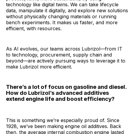
technology like digital twins. We can take lifecycle
data, manipulate it digitally, and explore new solutions
without physically changing materials or running
bench experiments. It makes us faster, and more
efficient, with resources.
As AI evolves, our teams across Lubrizol—from IT
to technology, procurement, supply chain and
beyond—are actively pursuing ways to leverage it to
make Lubrizol more efficient.
There’s a lot of focus on gasoline and diesel.
How do Lubrizol’s advanced additives
extend engine life and boost efficiency?
This is something we’re especially proud of. Since
1928, we’ve been making engine oil additives. Back
then, the average internal combustion engine lasted