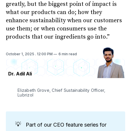
greatly, but the biggest point of impact is
what our products can do; how they
enhance sustainability when our customers
use them; or when consumers use the
products that our ingredients go into.”
October 1, 2025
. 12:00 PM
6 min read
Dr. Adil Ali
Elizabeth Grove, Chief Sustainability Officer, 
Lubrizol
💡
Part of our CEO feature series for