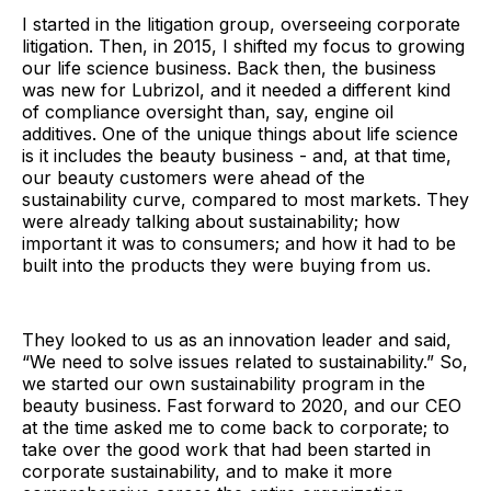
I started in the litigation group, overseeing corporate
litigation. Then, in 2015, I shifted my focus to growing
our life science business. Back then, the business
was new for Lubrizol, and it needed a different kind
of compliance oversight than, say, engine oil
additives. One of the unique things about life science
is it includes the beauty business - and, at that time,
our beauty customers were ahead of the
sustainability curve, compared to most markets. They
were already talking about sustainability; how
important it was to consumers; and how it had to be
built into the products they were buying from us.
They looked to us as an innovation leader and said,
“We need to solve issues related to sustainability.” So,
we started our own sustainability program in the
beauty business. Fast forward to 2020, and our CEO
at the time asked me to come back to corporate; to
take over the good work that had been started in
corporate sustainability, and to make it more