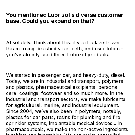
You mentioned Lubrizol’s diverse customer
base. Could you expand on that?
Absolutely. Think about this: if you took a shower
this morning, brushed your teeth, and used lotion -
you’ve already used three Lubrizol products.
We started in passenger car, and heavy-duty, diesel.
Today, we are in industrial and transport, polymers
and plastics, pharmaceutical excipients, personal
care, coatings, footwear and so much more. In the
industrial and transport sectors, we make lubricants
for agricultural, marine, and industrial equipment.
Since 2004, we’ve also been in polymers; notably,
plastics for car parts, resins for plumbing and fire
sprinkler systems, implantable medical devices... In
pharmaceuticals, we make the non-active ingredients