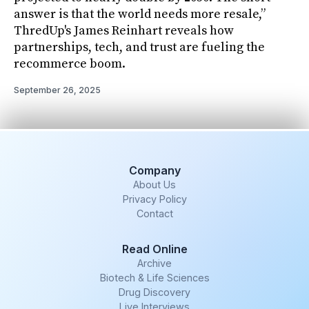
answer is that the world needs more resale,”
ThredUp's James Reinhart reveals how
partnerships, tech, and trust are fueling the
recommerce boom.
September 26, 2025
Company
About Us
Privacy Policy
Contact
Read Online
Archive
Biotech & Life Sciences
Drug Discovery
Live Interviews