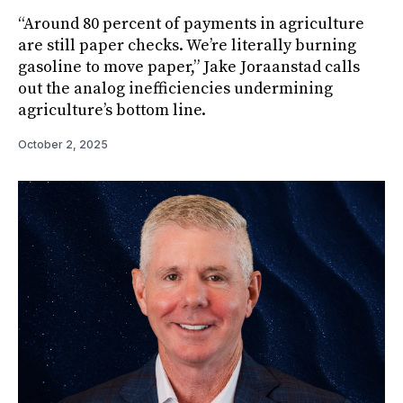
“Around 80 percent of payments in agriculture
are still paper checks. We’re literally burning
gasoline to move paper,” Jake Joraanstad calls
out the analog inefficiencies undermining
agriculture’s bottom line.
October 2, 2025