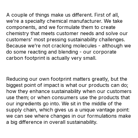
A couple of things make us different. First of all,
we’re a specialty chemical manufacturer. We take
components, and we formulate them to create
chemistry that meets customer needs and solve our
customers’ most pressing sustainability challenges.
Because we’re not cracking molecules - although we
do some reacting and blending - our corporate
carbon footprint is actually very small.
Reducing our own footprint matters greatly, but the
biggest point of impact is what our products can do;
how they enhance sustainability when our customers
use them; or when consumers use the products that
our ingredients go into. We sit in the middle of the
supply chain, which gives us a unique vantage point:
we can see where changes in our formulations make
a big difference in overall sustainability.