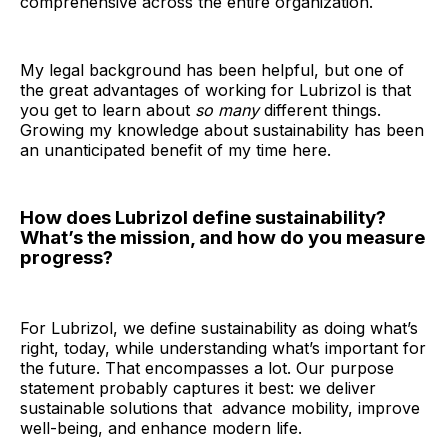
comprehensive across the entire organization.
My legal background has been helpful, but one of
the great advantages of working for Lubrizol is that
you get to learn about
so many
different things.
Growing my knowledge about sustainability has been
an unanticipated benefit of my time here.
How does Lubrizol define sustainability?
What’s the mission, and how do you measure
progress?
For Lubrizol, we define sustainability as doing what’s
right, today, while understanding what’s important for
the future. That encompasses a lot. Our purpose
statement probably captures it best: we deliver
sustainable solutions that advance mobility, improve
well-being, and enhance modern life.