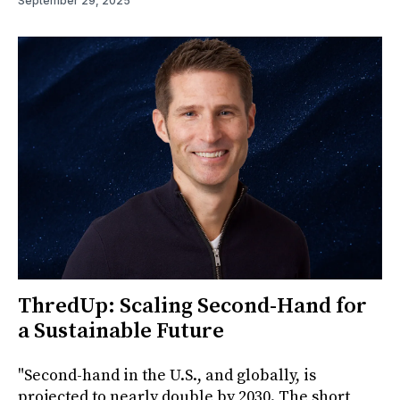
September 29, 2025
ThredUp: Scaling Second-Hand for
a Sustainable Future
"Second-hand in the U.S., and globally, is
projected to nearly double by 2030. The short