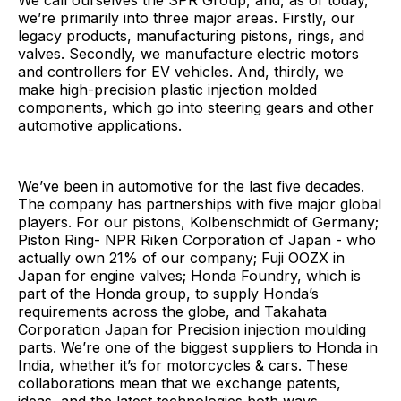
We call ourselves the SPR Group, and, as of today,
we’re primarily into three major areas. Firstly, our
legacy products, manufacturing pistons, rings, and
valves. Secondly, we manufacture electric motors
and controllers for EV vehicles. And, thirdly, we
make high-precision plastic injection molded
components, which go into steering gears and other
automotive applications.
We’ve been in automotive for the last five decades.
The company has partnerships with five major global
players. For our pistons, Kolbenschmidt of Germany;
Piston Ring- NPR Riken Corporation of Japan - who
actually own 21% of our company; Fuji OOZX in
Japan for engine valves; Honda Foundry, which is
part of the Honda group, to supply Honda’s
requirements across the globe, and Takahata
Corporation Japan for Precision injection moulding
parts. We’re one of the biggest suppliers to Honda in
India, whether it’s for motorcycles & cars. These
collaborations mean that we exchange patents,