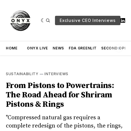
Exclusive CEO Interviews
HOME
ONYX LIVE
NEWS
FDA GREENLIT
SECOND OPINI
SUSTAINABILITY
—
INTERVIEWS
From Pistons to Powertrains:
The Road Ahead for Shriram
Pistons & Rings
"Compressed natural gas requires a
complete redesign of the pistons, the rings,