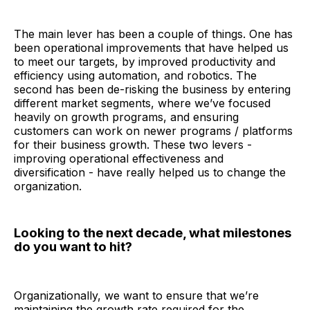
The main lever has been a couple of things. One has
been operational improvements that have helped us
to meet our targets, by improved productivity and
efficiency using automation, and robotics. The
second has been de-risking the business by entering
different market segments, where we’ve focused
heavily on growth programs, and ensuring
customers can work on newer programs / platforms
for their business growth. These two levers -
improving operational effectiveness and
diversification - have really helped us to change the
organization.
Looking to the next decade, what milestones
do you want to hit?
Organizationally, we want to ensure that we’re
maintaining the growth rate required for the