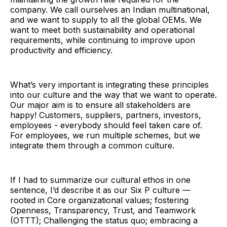
company. We call ourselves an Indian multinational,
and we want to supply to all the global OEMs. We
want to meet both sustainability and operational
requirements, while continuing to improve upon
productivity and efficiency.
What’s very important is integrating these principles
into our culture and the way that we want to operate.
Our major aim is to ensure all stakeholders are
happy! Customers, suppliers, partners, investors,
employees - everybody should feel taken care of.
For employees, we run multiple schemes, but we
integrate them through a common culture.
If I had to summarize our cultural ethos in one
sentence, I’d describe it as our Six P culture —
rooted in Core organizational values; fostering
Openness, Transparency, Trust, and Teamwork
(OTTT); Challenging the status quo; embracing a