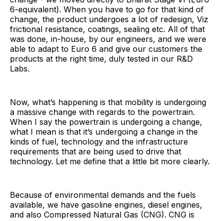
6-equivalent). When you have to go for that kind of
change, the product undergoes a lot of redesign, Viz
frictional resistance, coatings, sealing etc. All of that
was done, in-house, by our engineers, and we were
able to adapt to Euro 6 and give our customers the
products at the right time, duly tested in our R&D
Labs.
Now, what’s happening is that mobility is undergoing
a massive change with regards to the powertrain.
When I say the powertrain is undergoing a change,
what I mean is that it’s undergoing a change in the
kinds of fuel, technology and the infrastructure
requirements that are being used to drive that
technology. Let me define that a little bit more clearly.
Because of environmental demands and the fuels
available, we have gasoline engines, diesel engines,
and also Compressed Natural Gas (CNG). CNG is