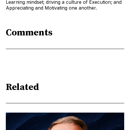
Learning mindset; driving a culture of Execution; and
Appreciating and Motivating one another.
Comments
Related