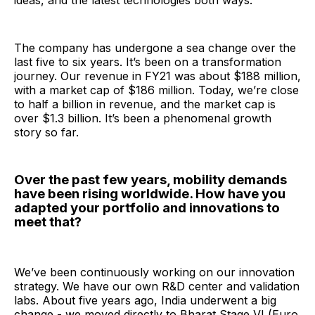
ideas, and the latest technologies both ways.
The company has undergone a sea change over the
last five to six years. It’s been on a transformation
journey. Our revenue in FY21 was about $188 million,
with a market cap of $186 million. Today, we’re close
to half a billion in revenue, and the market cap is
over $1.3 billion. It’s been a phenomenal growth
story so far.
Over the past few years, mobility demands
have been rising worldwide. How have you
adapted your portfolio and innovations to
meet that?
We’ve been continuously working on our innovation
strategy. We have our own R&D center and validation
labs. About five years ago, India underwent a big
change - we moved directly to Bharat Stage VI (Euro