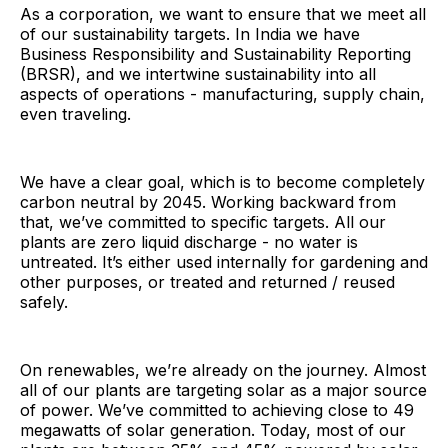
As a corporation, we want to ensure that we meet all
of our sustainability targets. In India we have
Business Responsibility and Sustainability Reporting
(BRSR), and we intertwine sustainability into all
aspects of operations - manufacturing, supply chain,
even traveling.
We have a clear goal, which is to become completely
carbon neutral by 2045. Working backward from
that, we’ve committed to specific targets. All our
plants are zero liquid discharge - no water is
untreated. It’s either used internally for gardening and
other purposes, or treated and returned / reused
safely.
On renewables, we’re already on the journey. Almost
all of our plants are targeting solar as a major source
of power. We’ve committed to achieving close to 49
megawatts of solar generation. Today, most of our