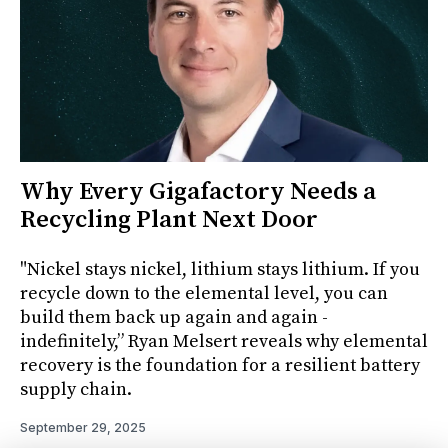
Why Every Gigafactory Needs a
Recycling Plant Next Door
"Nickel stays nickel, lithium stays lithium. If you
recycle down to the elemental level, you can
build them back up again and again -
indefinitely,” Ryan Melsert reveals why elemental
recovery is the foundation for a resilient battery
supply chain.
September 29, 2025