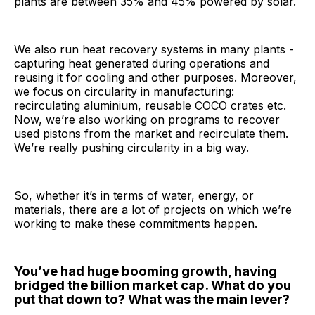
plants are between 35% and 45% powered by solar.
We also run heat recovery systems in many plants -
capturing heat generated during operations and
reusing it for cooling and other purposes. Moreover,
we focus on circularity in manufacturing:
recirculating aluminium, reusable COCO crates etc.
Now, we’re also working on programs to recover
used pistons from the market and recirculate them.
We’re really pushing circularity in a big way.
So, whether it’s in terms of water, energy, or
materials, there are a lot of projects on which we’re
working to make these commitments happen.
You’ve had huge booming growth, having
bridged the billion market cap. What do you
put that down to? What was the main lever?