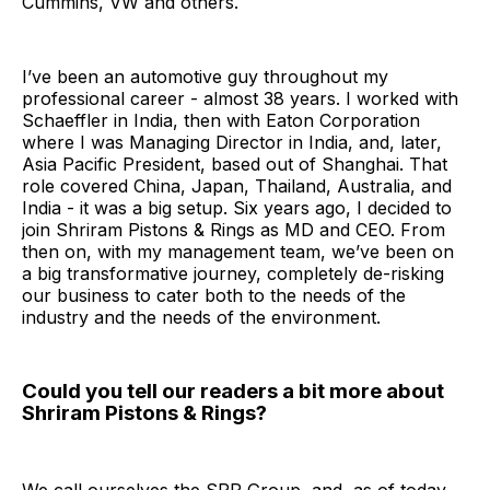
Cummins, VW and others.
I’ve been an automotive guy throughout my
professional career - almost 38 years. I worked with
Schaeffler in India, then with Eaton Corporation
where I was Managing Director in India, and, later,
Asia Pacific President, based out of Shanghai. That
role covered China, Japan, Thailand, Australia, and
India - it was a big setup. Six years ago, I decided to
join Shriram Pistons & Rings as MD and CEO. From
then on, with my management team, we’ve been on
a big transformative journey, completely de-risking
our business to cater both to the needs of the
industry and the needs of the environment.
Could you tell our readers a bit more about
Shriram Pistons & Rings?