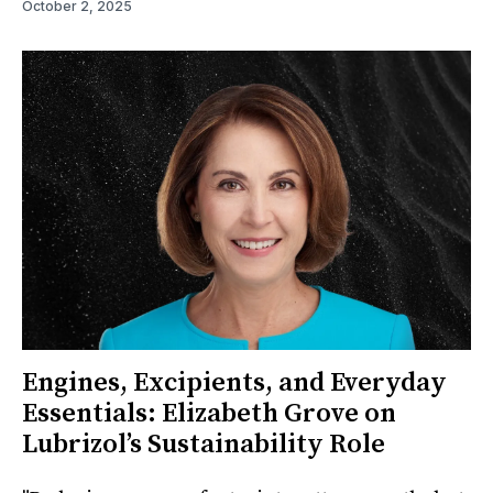
October 2, 2025
Engines, Excipients, and Everyday
Essentials: Elizabeth Grove on
Lubrizol’s Sustainability Role