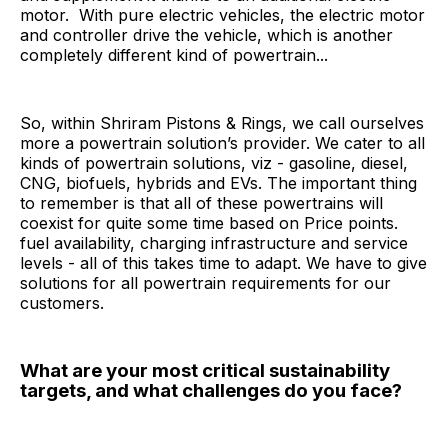
motor. With pure electric vehicles, the electric motor
and controller drive the vehicle, which is another
completely different kind of powertrain...
So, within Shriram Pistons & Rings, we call ourselves
more a powertrain solution’s provider. We cater to all
kinds of powertrain solutions, viz - gasoline, diesel,
CNG, biofuels, hybrids and EVs. The important thing
to remember is that all of these powertrains will
coexist for quite some time based on Price points.
fuel availability, charging infrastructure and service
levels - all of this takes time to adapt. We have to give
solutions for all powertrain requirements for our
customers.
What are your most critical sustainability
targets, and what challenges do you face?