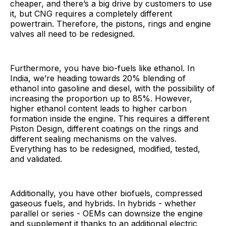
cheaper, and there’s a big drive by customers to use
it, but CNG requires a completely different
powertrain. Therefore, the pistons, rings and engine
valves all need to be redesigned.
Furthermore, you have bio-fuels like ethanol. In
India, we’re heading towards 20% blending of
ethanol into gasoline and diesel, with the possibility of
increasing the proportion up to 85%. However,
higher ethanol content leads to higher carbon
formation inside the engine. This requires a different
Piston Design, different coatings on the rings and
different sealing mechanisms on the valves.
Everything has to be redesigned, modified, tested,
and validated.
Additionally, you have other biofuels, compressed
gaseous fuels, and hybrids. In hybrids - whether
parallel or series - OEMs can downsize the engine
and supplement it thanks to an additional electric