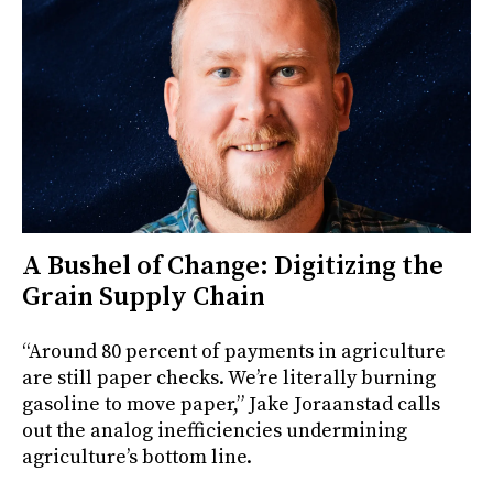
A Bushel of Change: Digitizing the
Grain Supply Chain
“Around 80 percent of payments in agriculture
are still paper checks. We’re literally burning
gasoline to move paper,” Jake Joraanstad calls
out the analog inefficiencies undermining
agriculture’s bottom line.