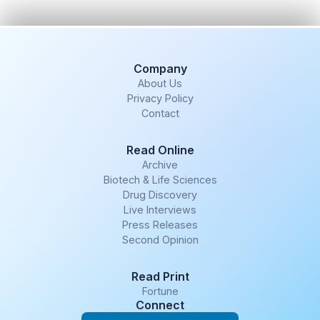
Company
About Us
Privacy Policy
Contact
Read Online
Archive
Biotech & Life Sciences
Drug Discovery
Live Interviews
Press Releases
Second Opinion
Read Print
Fortune
Connect