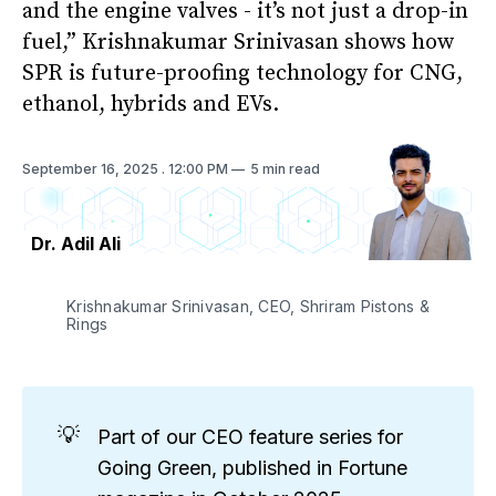
and the engine valves - it’s not just a drop-in
fuel,” Krishnakumar Srinivasan shows how
SPR is future-proofing technology for CNG,
ethanol, hybrids and EVs.
September 16, 2025
. 12:00 PM
5 min read
Dr. Adil Ali
Krishnakumar Srinivasan, CEO, Shriram Pistons & 
Rings
💡
Part of our CEO feature series for
Going Green, published in Fortune