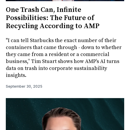
One Trash Can, Infinite
Possibilities: The Future of
Recycling According to AMP
"I can tell Starbucks the exact number of their
containers that came through - down to whether
they came from a resident or a commercial
business,” Tim Stuart shows how AMP’s AI turns
data on trash into corporate sustainability
insights.
September 30, 2025