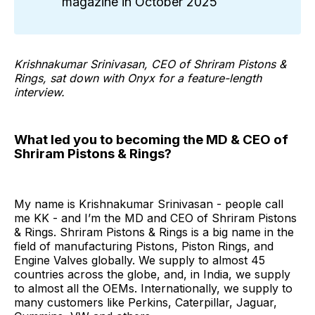
magazine in October 2025
Krishnakumar Srinivasan, CEO of Shriram Pistons &
Rings, sat down with Onyx for a feature-length
interview.
What led you to becoming the MD & CEO of
Shriram Pistons & Rings?
My name is Krishnakumar Srinivasan - people call
me KK - and I’m the MD and CEO of Shriram Pistons
& Rings. Shriram Pistons & Rings is a big name in the
field of manufacturing Pistons, Piston Rings, and
Engine Valves globally. We supply to almost 45
countries across the globe, and, in India, we supply
to almost all the OEMs. Internationally, we supply to
many customers like Perkins, Caterpillar, Jaguar,