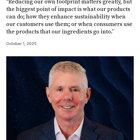
"Reducing our own footprint matters greatly, but
the biggest point of impact is what our products
can do; how they enhance sustainability when
our customers use them; or when consumers use
the products that our ingredients go into.”
October 1, 2025