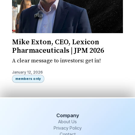
Mike Exton, CEO, Lexicon
Pharmaceuticals | JPM 2026
A clear message to investors: get in!
January 12, 2026
members only
Company
About Us
Privacy Policy
Contact