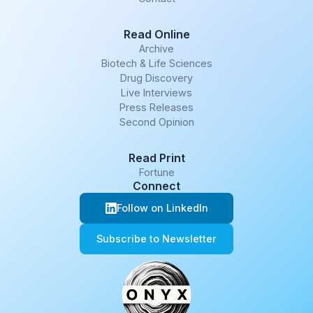
Read Online
Archive
Biotech & Life Sciences
Drug Discovery
Live Interviews
Press Releases
Second Opinion
Read Print
Fortune
Connect
Follow on LinkedIn
Subscribe to Newsletter