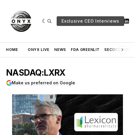
Exclusive CEO Interviews
HOME
ONYX LIVE
NEWS
FDA GREENLIT
SECOND OPINI
NASDAQ:LXRX
Make us preferred on Google