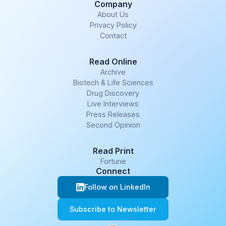
Company
About Us
Privacy Policy
Contact
Read Online
Archive
Biotech & Life Sciences
Drug Discovery
Live Interviews
Press Releases
Second Opinion
Read Print
Fortune
Connect
Follow on LinkedIn
Subscribe to Newsletter