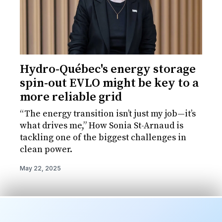
Hydro-Québec's energy storage
spin-out EVLO might be key to a
more reliable grid
“The energy transition isn’t just my job—it’s
what drives me,” How Sonia St-Arnaud is
tackling one of the biggest challenges in
clean power.
May 22, 2025