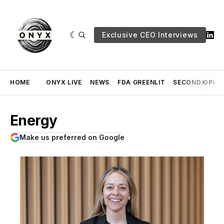
Exclusive CEO Interviews
HOME
ONYX LIVE
NEWS
FDA GREENLIT
SECOND OPINI
Energy
Make us preferred on Google