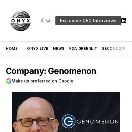
Exclusive CEO Interviews
HOME
ONYX LIVE
NEWS
FDA GREENLIT
SECOND OPINI
Company: Genomenon
Make us preferred on Google