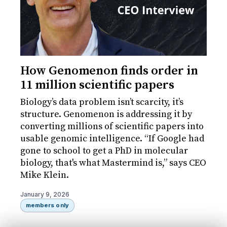
How Genomenon finds order in
11 million scientific papers
Biology’s data problem isn’t scarcity, it’s
structure. Genomenon is addressing it by
converting millions of scientific papers into
usable genomic intelligence. “If Google had
gone to school to get a PhD in molecular
biology, that's what Mastermind is,” says CEO
Mike Klein.
January 9, 2026
members only