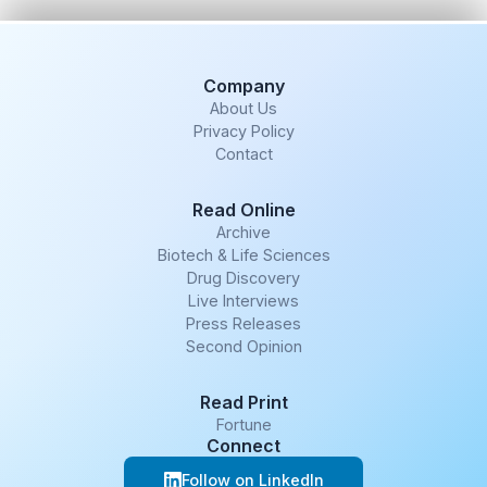
Company
About Us
Privacy Policy
Contact
Read Online
Archive
Biotech & Life Sciences
Drug Discovery
Live Interviews
Press Releases
Second Opinion
Read Print
Fortune
Connect
Follow on LinkedIn